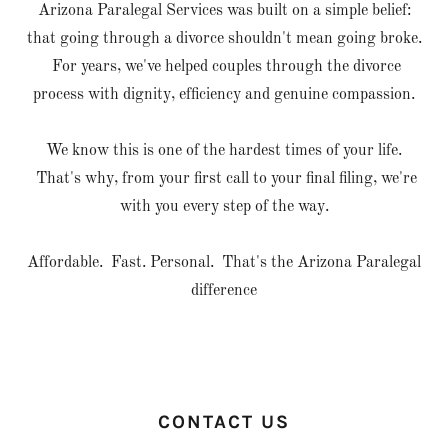
Arizona Paralegal Services was built on a simple belief:
that going through a divorce shouldn't mean going broke.
For years, we've helped couples through the divorce
process with dignity, efficiency and genuine compassion.
We know this is one of the hardest times of your life.
That's why, from your first call to your final filing, we're
with you every step of the way.
Affordable. Fast. Personal. That's the Arizona Paralegal
difference
CONTACT US