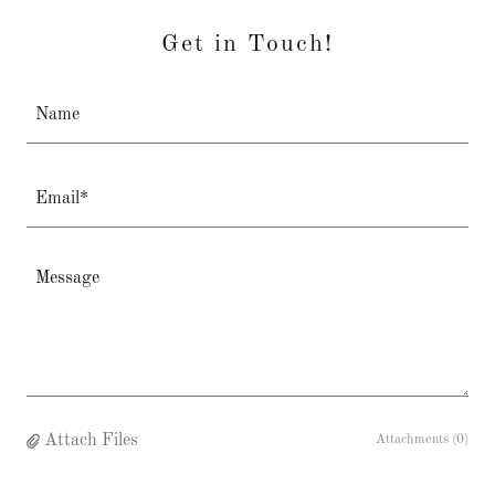
Get in Touch!
Name
Email*
Attach Files
Attachments (0)