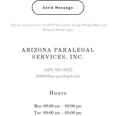
Send Message
This site is protected by reCAPTCHA and the Google
Privacy Policy
and
Terms of Service
apply.
ARIZONA PARALEGAL
SERVICES, INC.
(520) 531-8322
debbie@az-paralegal.com
Hours
Mon
09:00 am – 05:00 pm
Tue
09:00 am – 05:00 pm