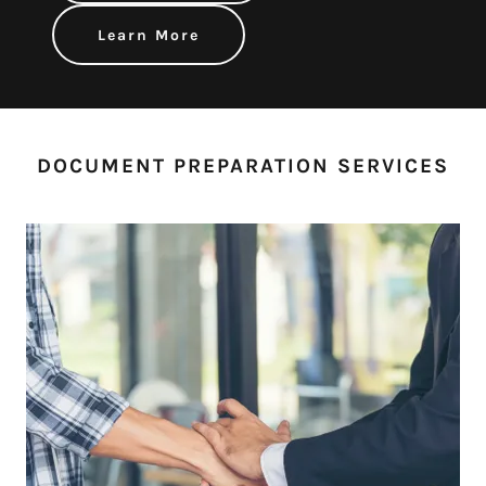
Learn More
DOCUMENT PREPARATION SERVICES