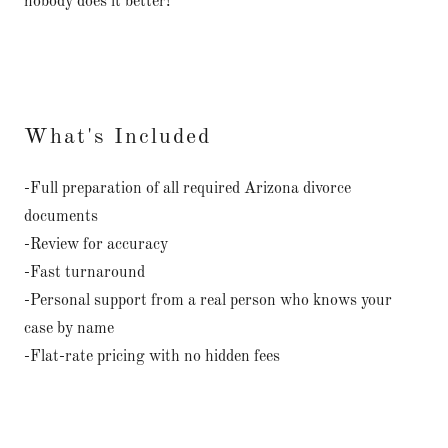
nobody does it better!
What's Included
-Full preparation of all required Arizona divorce
documents
-Review for accuracy
-Fast turnaround
-Personal support from a real person who knows your
case by name
-Flat-rate pricing with no hidden fees