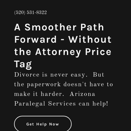
(520) 531-8322
A Smoother Path
Forward - Without
the Attorney Price
Tag
Divorce is never easy. But
the paperwork doesn't have to
make it harder. Arizona
Paralegal Services can help!
Get Help Now