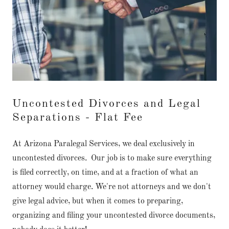
Uncontested Divorces and Legal
Separations - Flat Fee
At Arizona Paralegal Services, we deal exclusively in
uncontested divorces. Our job is to make sure everything
is filed correctly, on time, and at a fraction of what an
attorney would charge. We're not attorneys and we don't
give legal advice, but when it comes to preparing,
organizing and filing your uncontested divorce documents,