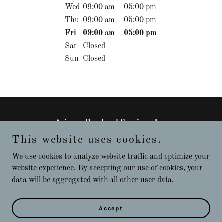
Wed
09:00 am – 05:00 pm
Thu
09:00 am – 05:00 pm
Fri
09:00 am – 05:00 pm
Sat
Closed
Sun
Closed
Arizona Paralegal Services, Inc.
This website uses cookies.
+15205318322
We use cookies to analyze website traffic and optimize your
website experience. By accepting our use of cookies, your
Copyright © 2026 Arizona Paralegal Services, Inc. - All Rights
data will be aggregated with all other user data.
Reserved.
Powered by
Accept