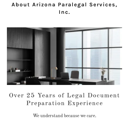
About Arizona Paralegal Services,
Inc.
Over 25 Years of Legal Document
Preparation Experience
We understand because we care.